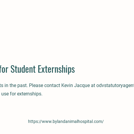
for Student Externships
ts in the past. Please contact Kevin Jacque at
odvstatutoryage
 use for externships.
https://www.bylandanimalhospital.com/