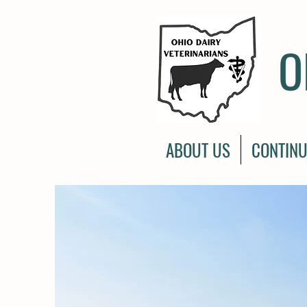
O
ABOUT US
CONTINU