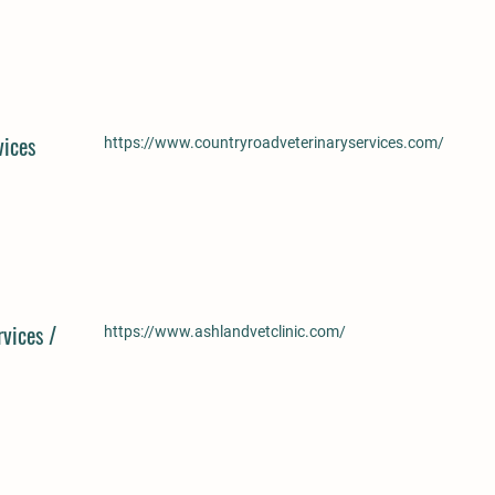
vices
https://www.countryroadveterinaryservices.com/
vices /
https://www.ashlandvetclinic.com/