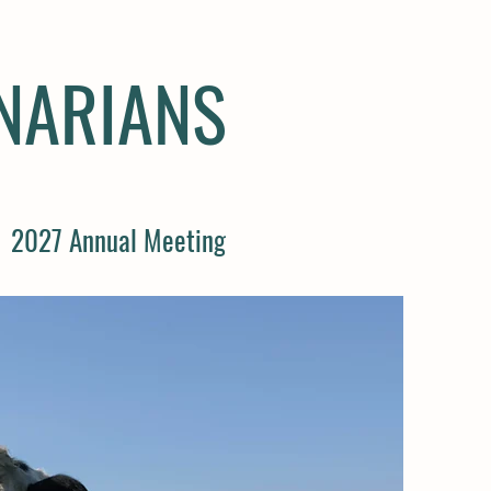
INARIANS
2027 Annual Meeting