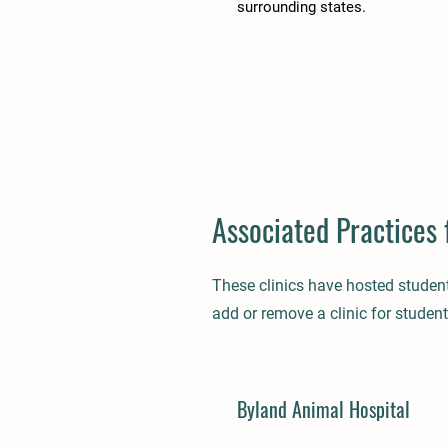
surrounding states.
Associated Practices 
These clinics have hosted studen
add or remove a clinic for student
Byland Animal Hospital