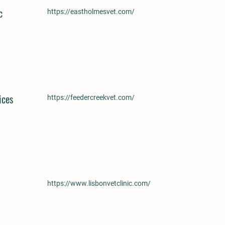
c
https://eastholmesvet.com/
ices
https://feedercreekvet.com/
https://www.lisbonvetclinic.com/