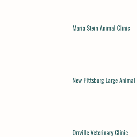
Maria Stein Animal Clinic
New Pittsburg Large Animal 
Orrville Veterinary Clinic