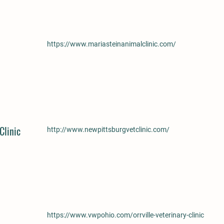
https://www.mariasteinanimalclinic.com/
Clinic
http://www.newpittsburgvetclinic.com/
https://www.vwpohio.com/orrville-veterinary-clinic