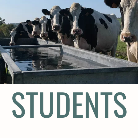
STUDENTS