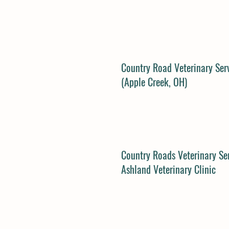
Country Road Veterinary Ser
(Apple Creek, OH)
Country Roads Veterinary Ser
Ashland Veterinary Clinic