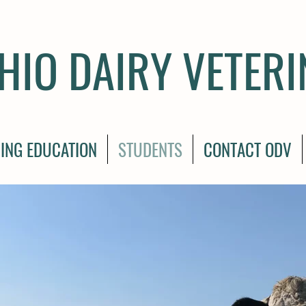
HIO DAIRY VETER
ING EDUCATION
STUDENTS
CONTACT ODV