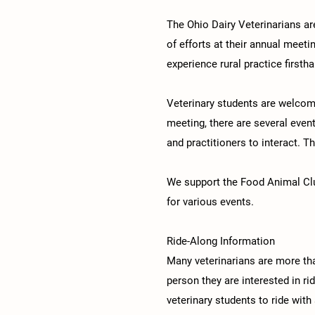
The Ohio Dairy Veterinarians a
of efforts at their annual meeti
experience rural practice firstha
Veterinary students are welcome
meeting, there are several even
and practitioners to interact. T
We support the Food Animal Club
for various events.
Ride-Along Information
Many veterinarians are more th
person they are interested in ri
veterinary students to ride with