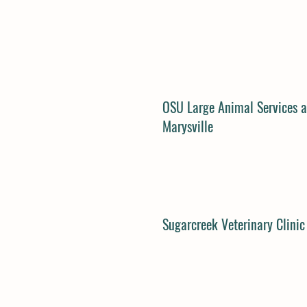
OSU Large Animal Services a
Marysville
Sugarcreek Veterinary Clinic