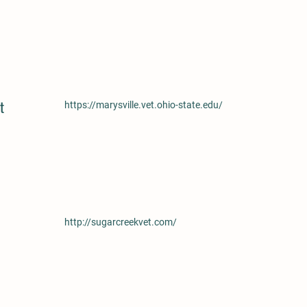
t
https://marysville.vet.ohio-state.edu/
http://sugarcreekvet.com/