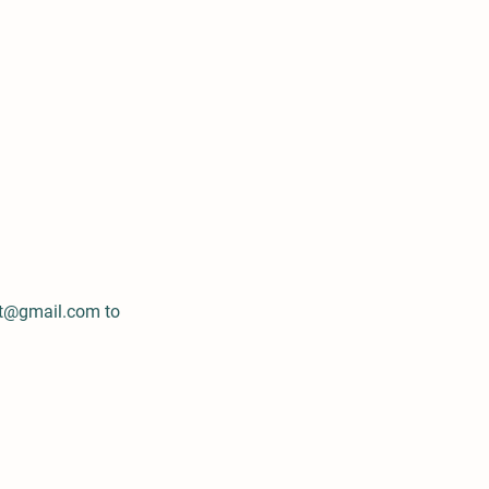
nt@gmail.com
to