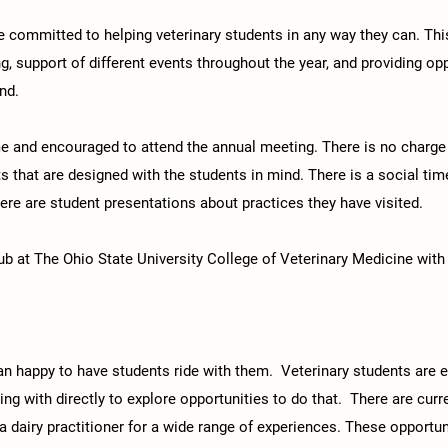
re committed to helping veterinary students in any way they can. T
ng, support of different events throughout the year, and providing op
nd.​
 and encouraged to attend the annual meeting. There is no charge f
ts that are designed with the students in mind. There is a social ti
here are student presentations about practices they have visited.
 at The Ohio State University College of Veterinary Medicine with
an happy to have students ride with them. Veterinary students are 
ding with directly to explore opportunities to do that. There are cur
 a dairy practitioner for a wide range of experiences. These opportun