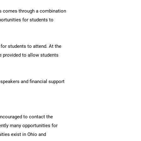
his comes through a combination
portunities for students to
or students to attend. At the
me provided to allow students
 speakers and financial support
encouraged to contact the
rently many opportunities for
ities exist in Ohio and