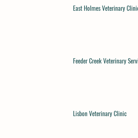
East Holmes Veterinary Clini
Feeder Creek Veterinary Serv
Lisbon Veterinary Clinic