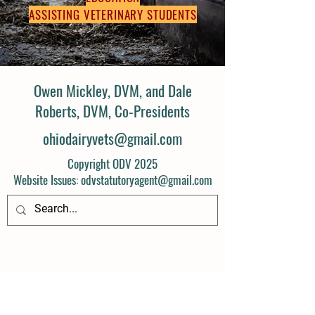
ASSISTING VETERINARY STUDENTS
Owen Mickley, DVM, and Dale
Roberts, DVM, Co-Presidents
ohiodairyvets@gmail.com
Copyright ODV 2025
Website Issues: odvstatutoryagent@gmail.com