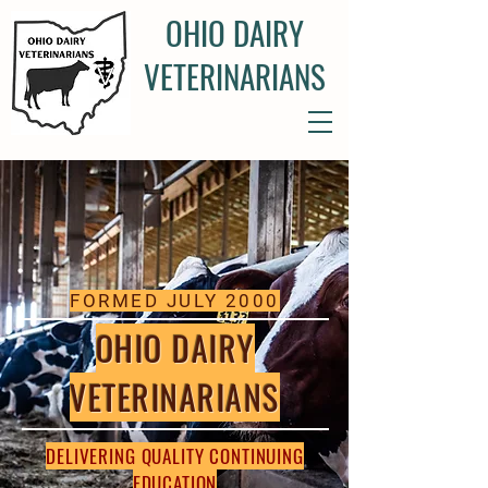
OHIO DAIRY
VETERINARIANS
FORMED JULY 2000
OHIO DAIRY
VETERINARIANS
DELIVERING QUALITY CONTINUING
EDUCATION